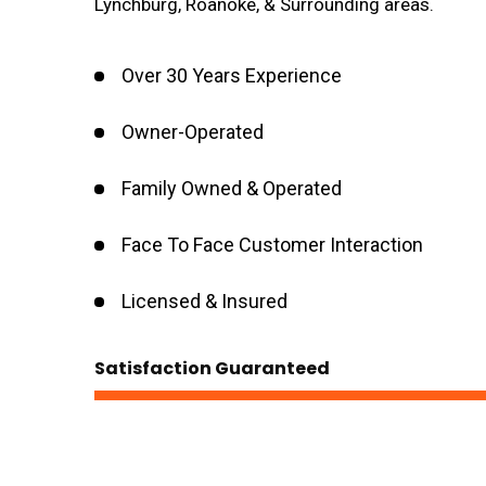
Lynchburg, Roanoke, & Surrounding areas.
Over 30 Years Experience
Owner-Operated
Family Owned & Operated
Face To Face Customer Interaction
Licensed & Insured
Satisfaction Guaranteed