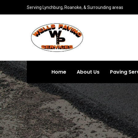
Serving Lynchburg, Roanoke, & Surrounding areas
Home
About Us
Paving Ser