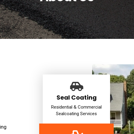
Seal Coating
Residential & Commercial
Sealcoating Services
ing