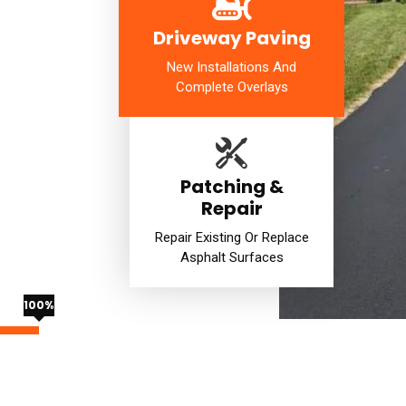
Driveway Paving
New Installations And
Complete Overlays
Patching &
Repair
Repair Existing Or Replace
Asphalt Surfaces
100%