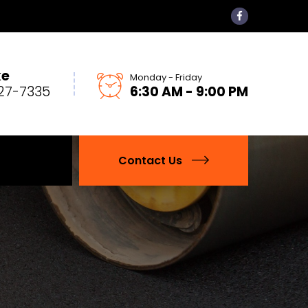
ke
Monday - Friday
27-7335
6:30 AM - 9:00 PM
Contact Us