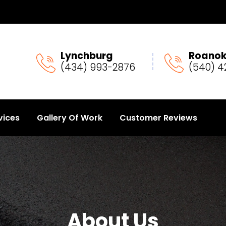
Lynchburg
Roano
(434) 993-2876
(540) 4
vices
Gallery Of Work
Customer Reviews
About Us