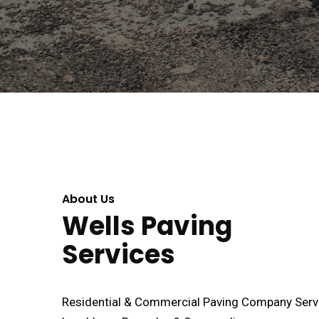
About Us
Wells Paving
Services
Residential & Commercial Paving Company Serv