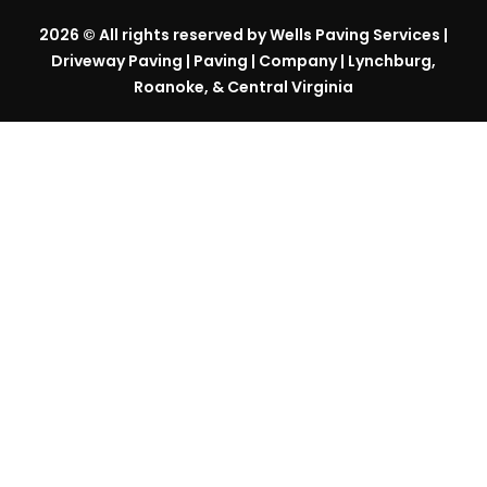
2026
© All rights reserved by Wells Paving Services |
Driveway Paving | Paving | Company | Lynchburg,
Roanoke, & Central Virginia